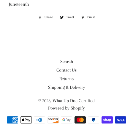
Juneteenth
Share
Share
Tweet
Tweet
Pin it
Pin
on
on
on
Facebook
Twitter
Pinterest
Search
Contact Us
Returns
Shipping & Delivery
© 2026,
What Up Doe Certified
Powered by Shopify
Payment
methods