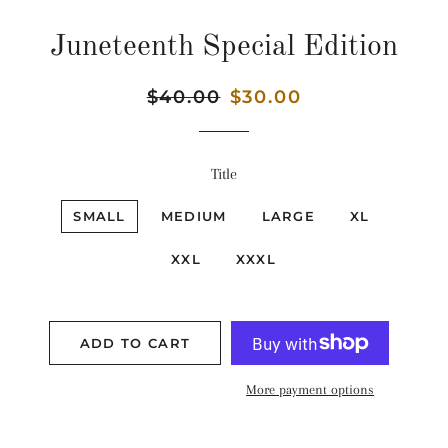
Juneteenth Special Edition
Regular
$40.00
Sale
$30.00
price
price
Title
SMALL
MEDIUM
LARGE
XL
XXL
XXXL
ADD TO CART
More payment options