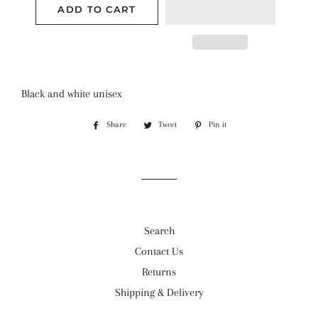
ADD TO CART
Black and white unisex
Share
Share
Tweet
Tweet
Pin it
Pin
on
on
on
Facebook
Twitter
Pinterest
Search
Contact Us
Returns
Shipping & Delivery