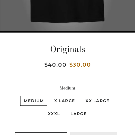
Originals
Regular
$40.00
Sale
$30.00
price
price
Medium
MEDIUM
X LARGE
XX LARGE
XXXL
LARGE